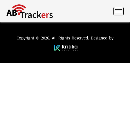
Copyright © 2026. All Rights Reserved. Designed by