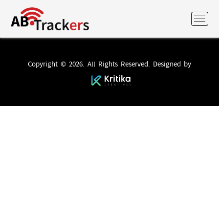
Copyright © 2026. All Rights Reserved. Designed by