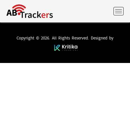
Copyright © 2026. All Rights Reserved. Designed by