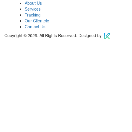
About Us
Services
Tracking
Our Clientele
Contact Us
Copyright © 2026. All Rights Reserved. Designed by