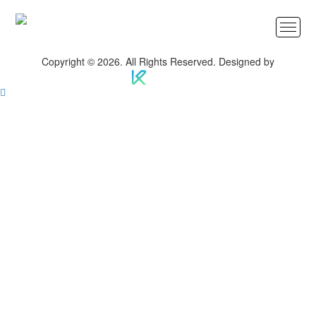
Copyright © 2026. All Rights Reserved. Designed by