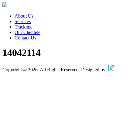
About Us
Services
Tracking
Our Clientele
Contact Us
14042114
Copyright © 2026. All Rights Reserved. Designed by