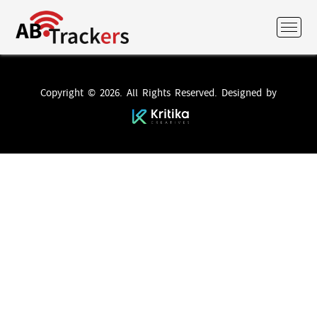
Copyright © 2026. All Rights Reserved. Designed by