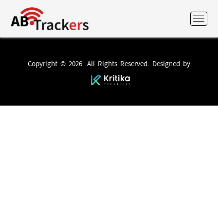
Copyright © 2026. All Rights Reserved. Designed by