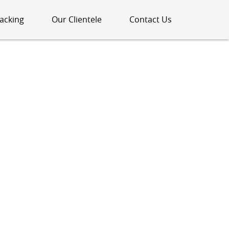
acking
Our Clientele
Contact Us