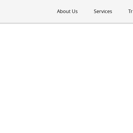
About Us
Services
Tr