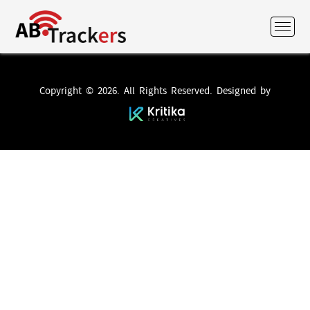
Copyright © 2026. All Rights Reserved. Designed by