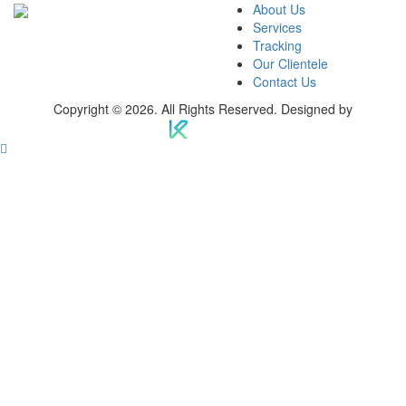
About Us
Services
Tracking
Our Clientele
Contact Us
Copyright © 2026. All Rights Reserved. Designed by