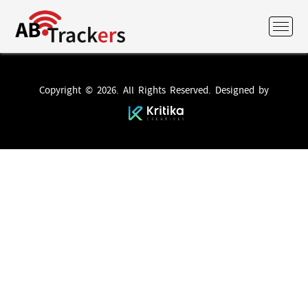
Copyright © 2026. All Rights Reserved. Designed by