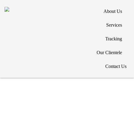
About Us
Services
Tracking
Copyright © 2026. All Rights Reserved. Designed by
Our Clientele
Contact Us