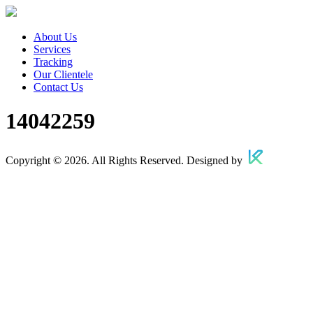
About Us
Services
Tracking
Our Clientele
Contact Us
14042259
Copyright © 2026. All Rights Reserved. Designed by