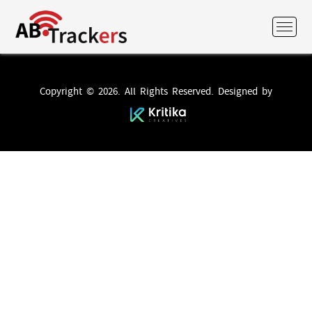
Copyright © 2026. All Rights Reserved. Designed by