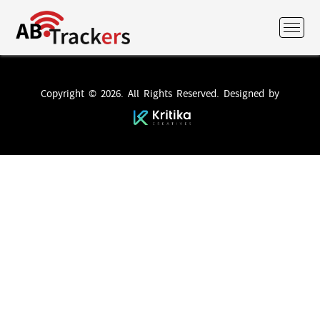
Copyright © 2026. All Rights Reserved. Designed by