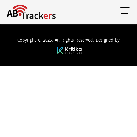
Copyright © 2026. All Rights Reserved. Designed by