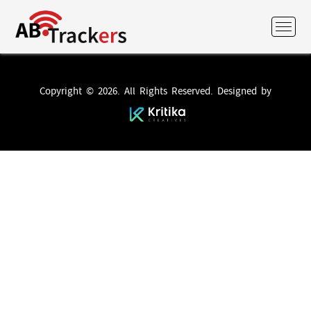
Copyright © 2026. All Rights Reserved. Designed by