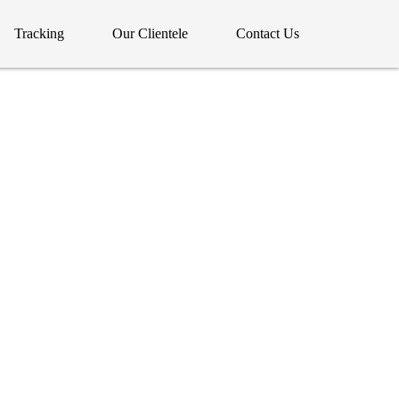
Tracking
Our Clientele
Contact Us