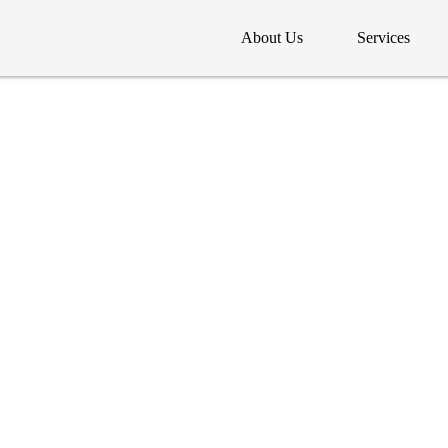
About Us
Services