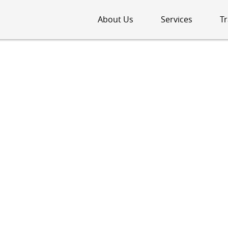
About Us
Services
Tr