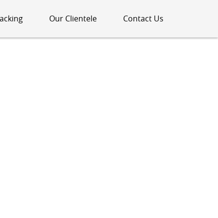
acking
Our Clientele
Contact Us