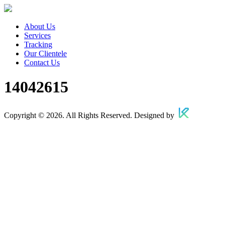
About Us
Services
Tracking
Our Clientele
Contact Us
14042615
Copyright © 2026. All Rights Reserved. Designed by