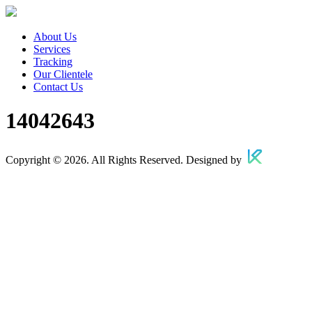
About Us
Services
Tracking
Our Clientele
Contact Us
14042643
Copyright © 2026. All Rights Reserved. Designed by