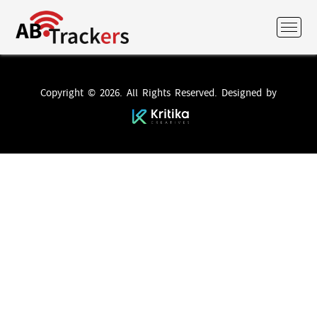
Copyright © 2026. All Rights Reserved. Designed by