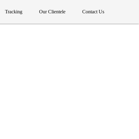
Tracking
Our Clientele
Contact Us