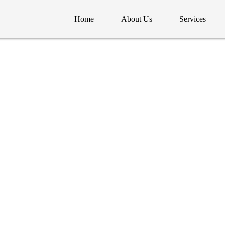
Home
About Us
Services