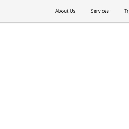
About Us
Services
Tr