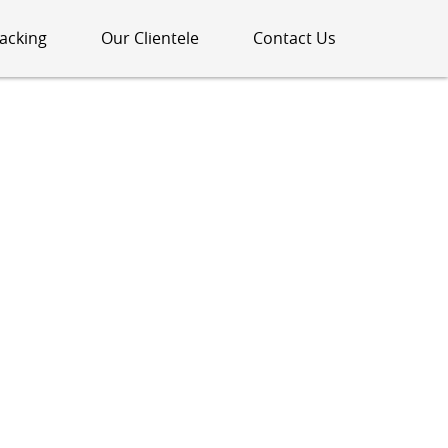
acking
Our Clientele
Contact Us