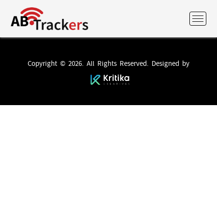
Copyright © 2026. All Rights Reserved. Designed by