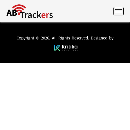
Copyright © 2026. All Rights Reserved. Designed by