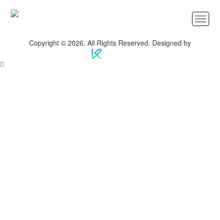
Copyright © 2026. All Rights Reserved. Designed by