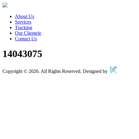
About Us
Services
Tracking
Our Clientele
Contact Us
14043075
Copyright © 2026. All Rights Reserved. Designed by