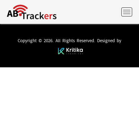
Copyright © 2026. All Rights Reserved. Designed by