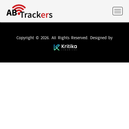
Copyright © 2026. All Rights Reserved. Designed by