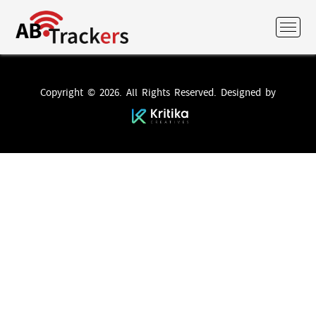
Copyright © 2026. All Rights Reserved. Designed by