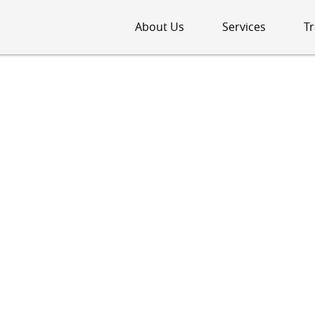
About Us
Services
Tr