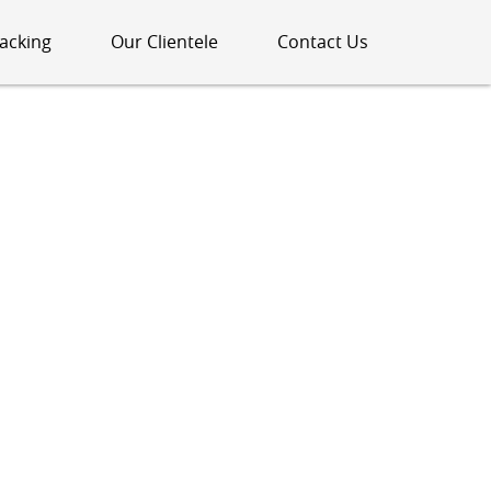
acking
Our Clientele
Contact Us