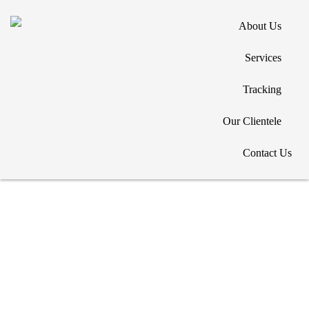
About Us
Services
Tracking
Copyright © 2026. All Rights Reserved. Designed by
Our Clientele
Contact Us