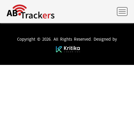
Copyright © 2026. All Rights Reserved. Designed by