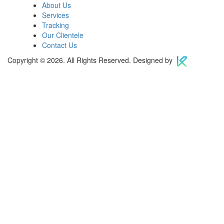
About Us
Services
Tracking
Our Clientele
Contact Us
Copyright © 2026. All Rights Reserved. Designed by