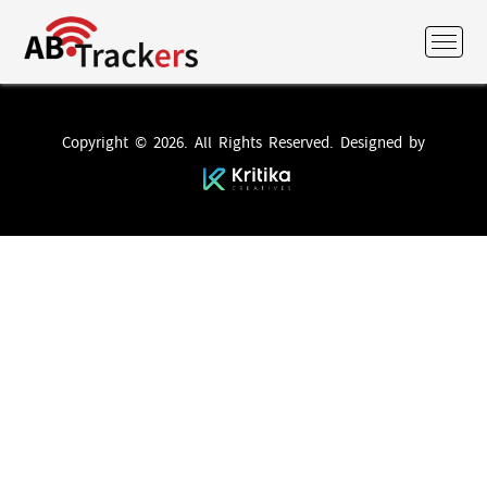
Copyright © 2026. All Rights Reserved. Designed by