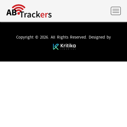
Copyright © 2026. All Rights Reserved. Designed by