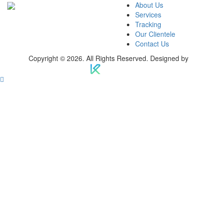
About Us
Services
Tracking
Our Clientele
Contact Us
Copyright © 2026. All Rights Reserved. Designed by