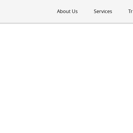
About Us
Services
Tr