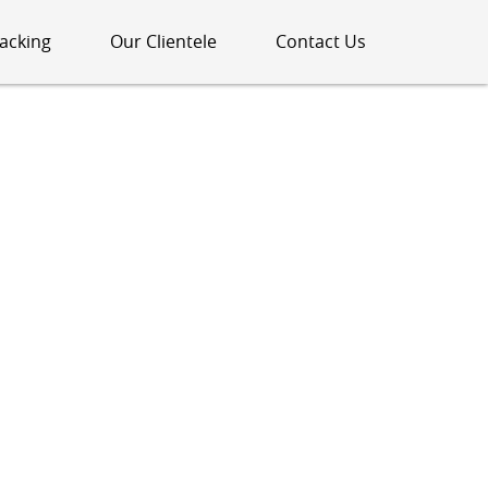
acking
Our Clientele
Contact Us