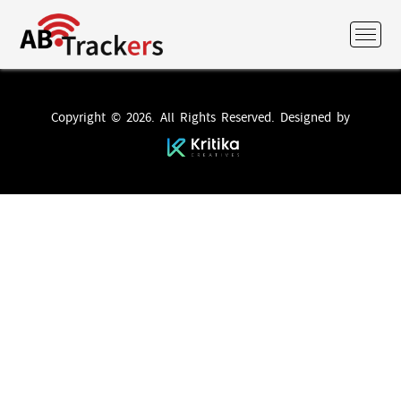
Copyright © 2026. All Rights Reserved. Designed by