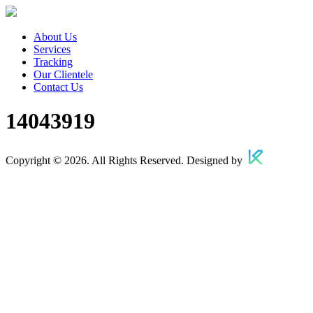
About Us
Services
Tracking
Our Clientele
Contact Us
14043919
Copyright © 2026. All Rights Reserved. Designed by