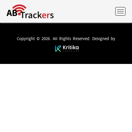
Copyright © 2026. All Rights Reserved. Designed by