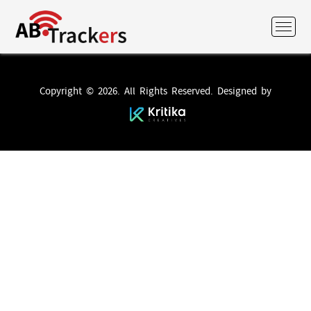
Copyright © 2026. All Rights Reserved. Designed by