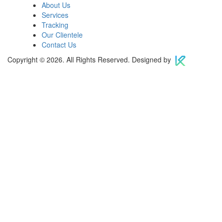
About Us
Services
Tracking
Our Clientele
Contact Us
Copyright © 2026. All Rights Reserved. Designed by