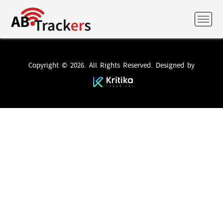
Copyright © 2026. All Rights Reserved. Designed by