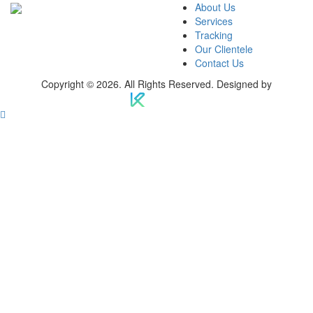
About Us
Services
Tracking
Our Clientele
Contact Us
Copyright © 2026. All Rights Reserved. Designed by