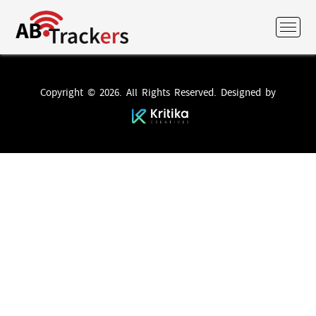
Copyright © 2026. All Rights Reserved. Designed by