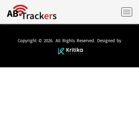
Copyright © 2026. All Rights Reserved. Designed by