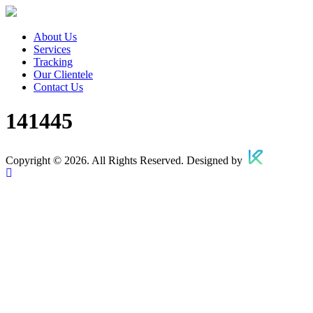
About Us
Services
Tracking
Our Clientele
Contact Us
141445
Copyright © 2026. All Rights Reserved. Designed by